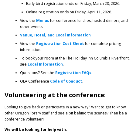
Early-bird registration ends on Friday, March 20, 2026.
Online registration ends on Friday, April 11, 2026.
View the
Menus
for conference lunches, hosted dinners, and
other events.
Venue, Hotel, and Local Information
View the
Registration Cost Sheet
for complete pricing
information.
To book your room at the The Holiday Inn Columbia Riverfront,
see
Local Information
.
Questions? See the
Registration FAQs
.
OLA Conference
Code of Conduct
.
Volunteering at the conference:
Looking to give back or participate in a new way? Want to get to know
other Oregon library staff and see a bit behind the scenes? Then be a
conference volunteer!
We will be looking for help with: