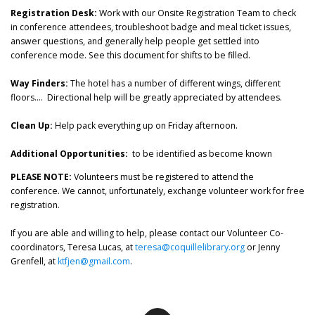
Registration Desk:
Work with our Onsite Registration Team to check
in conference attendees, troubleshoot badge and meal ticket issues,
answer questions, and generally help people get settled into
conference mode. See this document for shifts to be filled.
Way Finders:
The hotel has a number of different wings, different
floors…. Directional help will be greatly appreciated by attendees.
Clean Up:
Help pack everything up on Friday afternoon.
Additional Opportunities:
to be identified as become known
PLEASE NOTE:
Volunteers must be registered to attend the
conference. We cannot, unfortunately, exchange volunteer work for free
registration.
If you are able and willing to help, please contact our Volunteer Co-
coordinators, Teresa Lucas, at
teresa@coquillelibrary.org
or Jenny
Grenfell, at
ktfjen@gmail.com
.