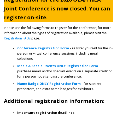
Joint Conference is now closed. You can
register on-site.
Please use the following forms to register for the conference; for more
information about the types of registration available, please visit the
Registration FAQs
page.
Conference Registration Form
– register yourself for the in-
person or virtual conference sessions, including meal
selections.
Meals & Special Events ONLY Registration Form
–
purchase meals and/or specials events on a separate credit or
for a person not attending the conference.
Name Badge ONLY Registration Form
– for speaker,
presenters, and extra name badges for exhibitors.
Additional registration information:
Important registration deadlines
: