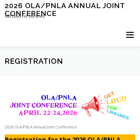
Skip
2026 OLA/PNLA ANNUAL JOINT
to
CONFERENCE
content
Get Loud For Libraries
Menu
HOME
PROGRAMS
REGISTRATION
REGISTRATION
LOCAL INFORMATION
SPONSORS & EXHIBITORS
CONFERENCE COMMITTEE
2026 OLA/PNLA Annual Joint Conference
Registration for the 2026 OLA/PNLA