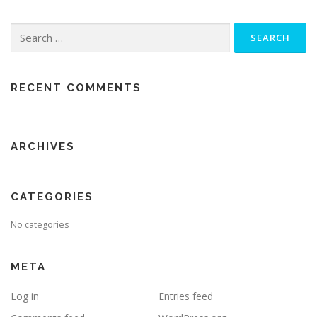
Search
for:
RECENT COMMENTS
ARCHIVES
CATEGORIES
No categories
META
Log in
Entries feed