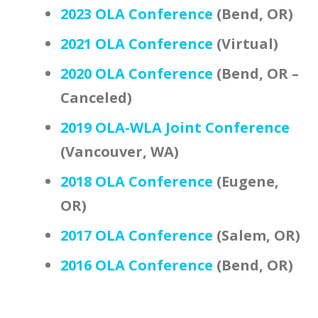
2023 OLA Conference
(Bend, OR)
2021 OLA Conference
(Virtual)
2020 OLA Conference
(Bend, OR –
Canceled)
2019 OLA-WLA Joint Conference
(Vancouver, WA)
2018 OLA Conference
(Eugene,
OR)
2017 OLA Conference
(Salem, OR)
2016 OLA Conference
(Bend, OR)