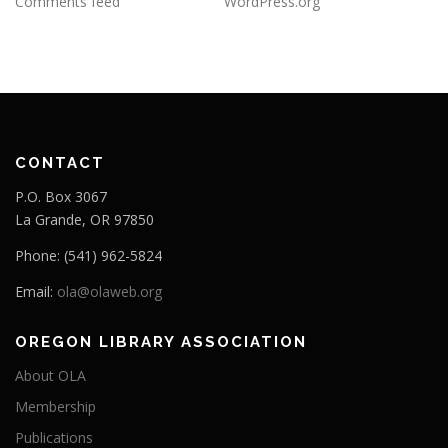
Comments feed
WordPress.org
CONTACT
P.O. Box 3067
La Grande, OR 97850
Phone: (541) 962-5824
Email:
ola@olaweb.org
OREGON LIBRARY ASSOCIATION
About OLA
Membership
Publications