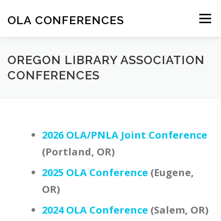
Skip
to
OLA CONFERENCES
Menu
content
OREGON LIBRARY ASSOCIATION CONFERENCES
OREGON LIBRARY ASSOCIATION
CONFERENCES
2026 OLA/PNLA Joint Conference
(Portland, OR)
2025 OLA Conference
(Eugene,
OR)
2024 OLA Conference
(Salem, OR)