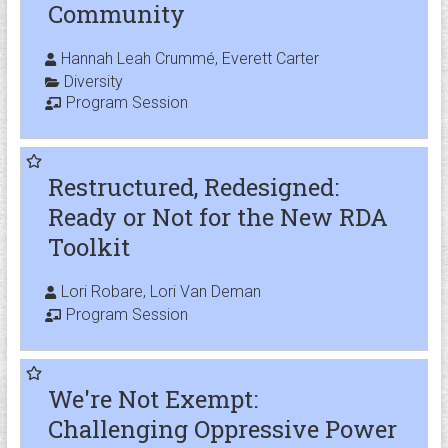
Community
Hannah Leah Crummé, Everett Carter
Diversity
Program Session
Restructured, Redesigned:
Ready or Not for the New RDA
Toolkit
Lori Robare, Lori Van Deman
Program Session
We're Not Exempt:
Challenging Oppressive Power