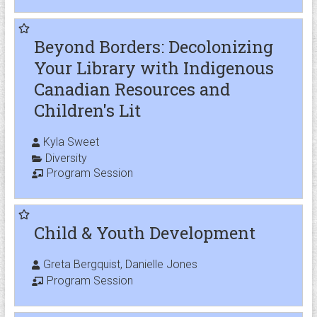
Beyond Borders: Decolonizing
Your Library with Indigenous
Canadian Resources and
Children's Lit
Kyla Sweet
Diversity
Program Session
Child & Youth Development
Greta Bergquist, Danielle Jones
Program Session