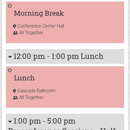
Morning Break
Conference Center Hall
All Together
12:00 pm
-
1:00 pm
Lunch
Lunch
Cascade Ballroom
All Together
1:00 pm
-
5:00 pm