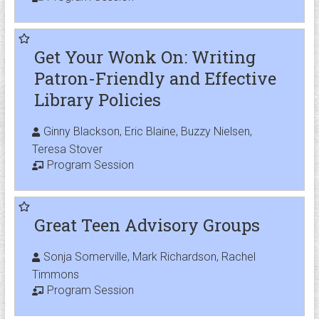
Get Your Wonk On: Writing
Patron-Friendly and Effective
Library Policies
Ginny Blackson, Eric Blaine, Buzzy Nielsen,
Teresa Stover
Program Session
Great Teen Advisory Groups
Sonja Somerville, Mark Richardson, Rachel
Timmons
Program Session