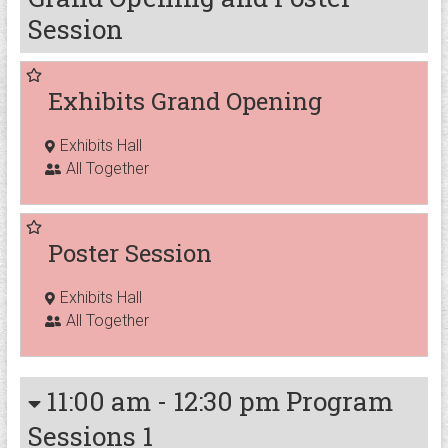
Session
Exhibits Grand Opening
Exhibits Hall
All Together
Poster Session
Exhibits Hall
All Together
11:00 am
-
12:30 pm
Program
Sessions 1