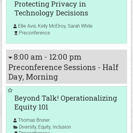
Protecting Privacy in
Technology Decisions
Ellie Avis, Kelly McElroy, Sarah White
Preconference
8:00 am
-
12:00 pm
Preconference Sessions - Half
Day, Morning
Beyond Talk! Operationalizing
Equity 101
Thomas Bruner
Diversity
,
Equity
,
Inclusion