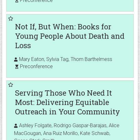
Preconference
Not If, But When: Books for
Young People About Death and
Loss
Mary Eaton, Sylvia Tag, Thom Barthelmess
Preconference
Serving Those Who Need It
Most: Delivering Equitable
Outreach in Your Community
Ashley Folgate, Rodrigo Gaspar-Barajas, Alice
MacGougan, Ana Ruiz Morillo, Kate Schwab,