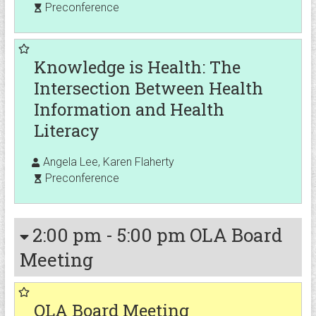
Preconference
Knowledge is Health: The
Intersection Between Health
Information and Health
Literacy
Angela Lee, Karen Flaherty
Preconference
2:00 pm
-
5:00 pm
OLA Board
Meeting
OLA Board Meeting