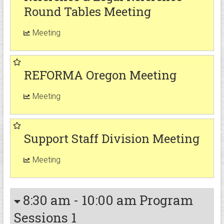
Round Tables Meeting
Meeting
REFORMA Oregon Meeting
Meeting
Support Staff Division Meeting
Meeting
8:30 am
-
10:00 am
Program
Sessions 1