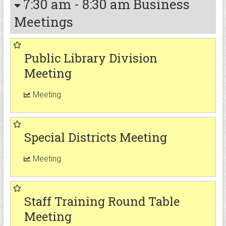
7:30 am
-
8:30 am
Business
Meetings
Public Library Division
Meeting
Meeting
Special Districts Meeting
Meeting
Staff Training Round Table
Meeting