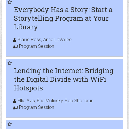
Everybody Has a Story: Start a
Storytelling Program at Your
Library
Blaine Ross, Anne LaVallee
Program Session
Lending the Internet: Bridging
the Digital Divide with WiFi
Hotspots
Ellie Avis, Eric Molinsky, Bob Shonbrun
Program Session