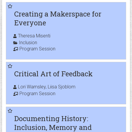
Creating a Makerspace for
Everyone
Theresa Misenti
Inclusion
Program Session
Critical Art of Feedback
Lori Wamsley, Liisa Sjoblom
Program Session
Documenting History:
Inclusion, Memory and