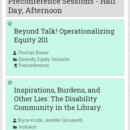
Preconference Sessions - Half
Day, Afternoon
Beyond Talk! Operationalizing
Equity 201
Thomas Bruner
Diversity
,
Equity
,
Inclusion
Preconference
Inspirations, Burdens, and
Other Lies: The Disability
Community in the Library
Bryce Kozla, Jennifer Giovanetti
Inclusion