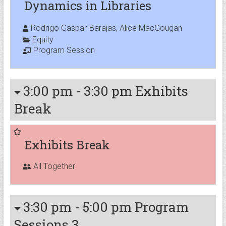
Dynamics in Libraries
Rodrigo Gaspar-Barajas, Alice MacGougan
Equity
Program Session
3:00 pm
-
3:30 pm
Exhibits
Break
Exhibits Break
All Together
3:30 pm
-
5:00 pm
Program
Sessions 3