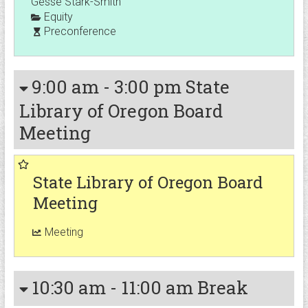
Gesse Stark-Smith
Equity
Preconference
9:00 am
-
3:00 pm
State
Library of Oregon Board
Meeting
State Library of Oregon Board
Meeting
Meeting
10:30 am
-
11:00 am
Break