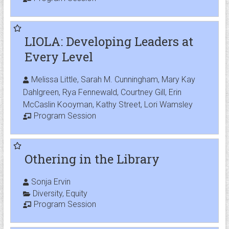
LIOLA: Developing Leaders at
Every Level
Melissa Little, Sarah M. Cunningham, Mary Kay
Dahlgreen, Rya Fennewald, Courtney Gill, Erin
McCaslin Kooyman, Kathy Street, Lori Wamsley
Program Session
Othering in the Library
Sonja Ervin
Diversity
,
Equity
Program Session