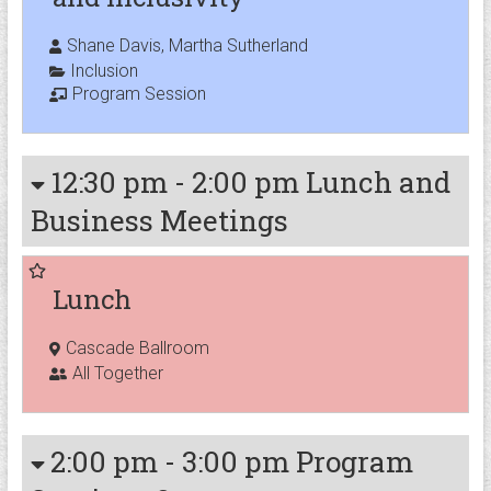
Shane Davis, Martha Sutherland
Inclusion
Program Session
12:30 pm
-
2:00 pm
Lunch and
Business Meetings
Lunch
Cascade Ballroom
All Together
2:00 pm
-
3:00 pm
Program