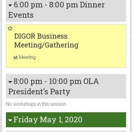
6:00 pm
-
8:00 pm
Dinner
Events
DIGOR Business
Meeting/Gathering
Meeting
8:00 pm
-
10:00 pm
OLA
President's Party
No workshops in this session.
Friday May 1, 2020