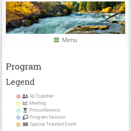
Menu
Program
Legend
All Together
Meeting
Preconference
Program Session
Special Ticketed Event