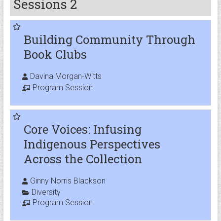
Sessions 2
Building Community Through
Book Clubs
Davina Morgan-Witts
Program Session
Core Voices: Infusing
Indigenous Perspectives
Across the Collection
Ginny Norris Blackson
Diversity
Program Session