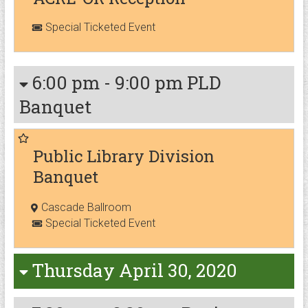
Special Ticketed Event
6:00 pm
-
9:00 pm
PLD
Banquet
Public Library Division
Banquet
Cascade Ballroom
Special Ticketed Event
Thursday April 30, 2020