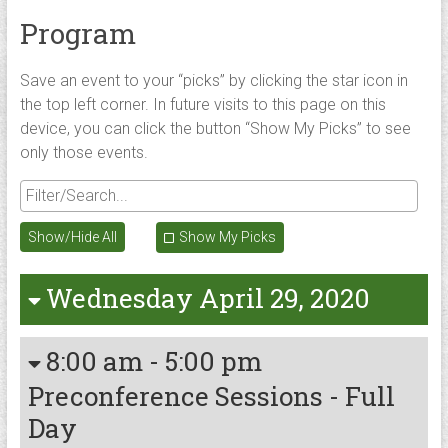
Program
Save an event to your “picks” by clicking the star icon in
the top left corner. In future visits to this page on this
device, you can click the button “Show My Picks” to see
only those events.
Show/Hide All
Show My Picks
Wednesday April 29, 2020
8:00 am
-
5:00 pm
Preconference Sessions - Full
Day