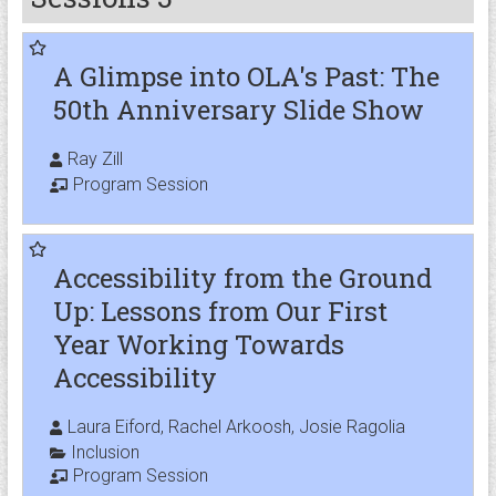
A Glimpse into OLA's Past: The
50th Anniversary Slide Show
Ray Zill
Program Session
Accessibility from the Ground
Up: Lessons from Our First
Year Working Towards
Accessibility
Laura Eiford, Rachel Arkoosh, Josie Ragolia
Inclusion
Program Session