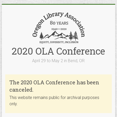
Skip
to
content
2020 OLA Conference
April 29 to May 2 in Bend, OR
The 2020 OLA Conference has been
canceled.
This website remains public for archival purposes
only.