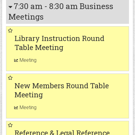
7:30 am
-
8:30 am
Business
Meetings
Library Instruction Round
Table Meeting
Meeting
New Members Round Table
Meeting
Meeting
Reference & Legal Reference