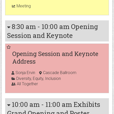
Meeting
8:30 am
-
10:00 am
Opening
Session and Keynote
Opening Session and Keynote
Address
Sonja Ervin
Cascade Ballroom
Diversity
,
Equity
,
Inclusion
All Together
10:00 am
-
11:00 am
Exhibits
Grand Opening and Poster