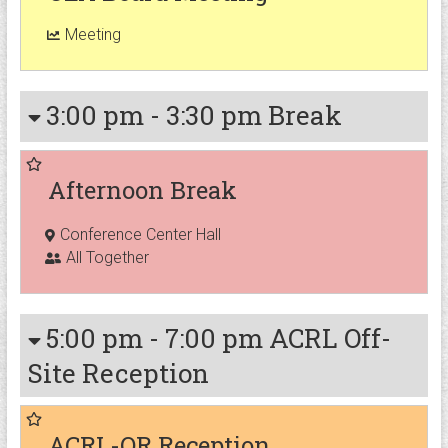
Meeting
3:00 pm
-
3:30 pm
Break
Afternoon Break
Conference Center Hall
All Together
5:00 pm
-
7:00 pm
ACRL Off-
Site Reception
ACRL-OR Reception