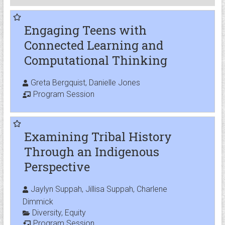
Engaging Teens with
Connected Learning and
Computational Thinking
Greta Bergquist, Danielle Jones
Program Session
Examining Tribal History
Through an Indigenous
Perspective
Jaylyn Suppah, Jillisa Suppah, Charlene
Dimmick
Diversity
,
Equity
Program Session