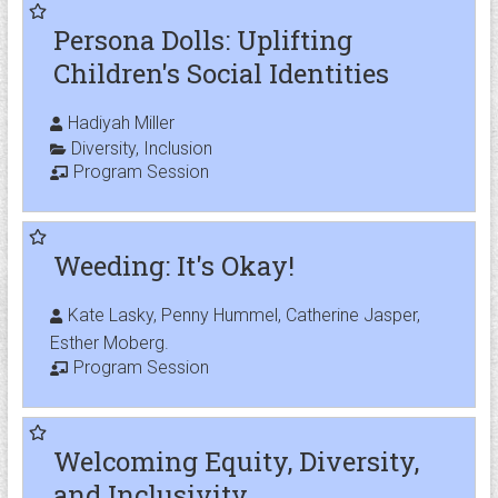
Persona Dolls: Uplifting
Children's Social Identities
Hadiyah Miller
Diversity
,
Inclusion
Program Session
Weeding: It's Okay!
Kate Lasky, Penny Hummel, Catherine Jasper,
Esther Moberg.
Program Session
Welcoming Equity, Diversity,
and Inclusivity