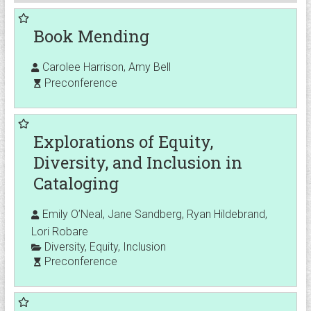
Book Mending
Carolee Harrison, Amy Bell
Preconference
Explorations of Equity,
Diversity, and Inclusion in
Cataloging
Emily O’Neal, Jane Sandberg, Ryan Hildebrand,
Lori Robare
Diversity
,
Equity
,
Inclusion
Preconference