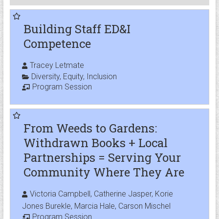
Building Staff ED&I
Competence
Tracey Letmate
Diversity
,
Equity
,
Inclusion
Program Session
From Weeds to Gardens:
Withdrawn Books + Local
Partnerships = Serving Your
Community Where They Are
Victoria Campbell, Catherine Jasper, Korie
Jones Burekle, Marcia Hale, Carson Mischel
Program Session