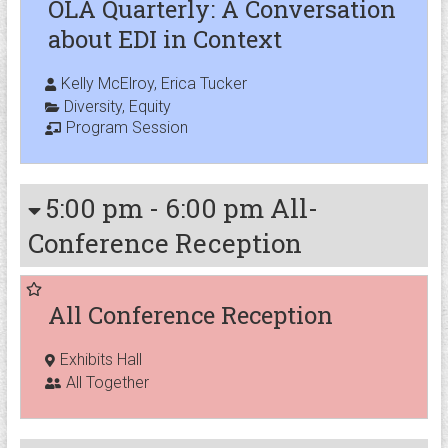
OLA Quarterly: A Conversation
about EDI in Context
Kelly McElroy, Erica Tucker
Diversity
,
Equity
Program Session
5:00 pm
-
6:00 pm
All-
Conference Reception
All Conference Reception
Exhibits Hall
All Together