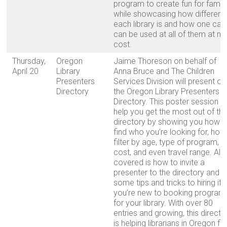
program to create fun for famili
while showcasing how different
each library is and how one car
can be used at all of them at no
cost.
Thursday,
Oregon
Jaime Thoreson on behalf of
April 20
Library
Anna Bruce and The Children
Presenters
Services Division will present on
Directory
the Oregon Library Presenters
Directory. This poster session wi
help you get the most out of th
directory by showing you how t
find who you’re looking for, how
filter by age, type of program,
cost, and even travel range. Als
covered is how to invite a
presenter to the directory and
some tips and tricks to hiring if
you’re new to booking program
for your library. With over 80
entries and growing, this directo
is helping librarians in Oregon fi