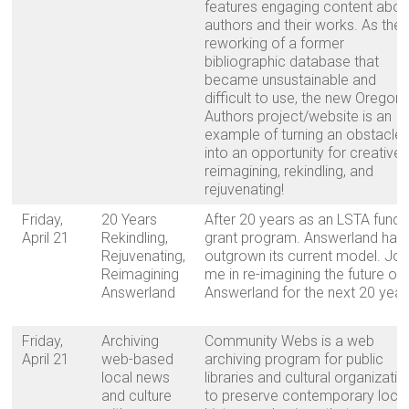
features engaging content abou
authors and their works. As the
reworking of a former
bibliographic database that
became unsustainable and
difficult to use, the new Oregon
Authors project/website is an
example of turning an obstacle
into an opportunity for creative
reimagining, rekindling, and
rejuvenating!
Friday,
20 Years
After 20 years as an LSTA fund
April 21
Rekindling,
grant program. Answerland has
Rejuvenating,
outgrown its current model. Joi
Reimagining
me in re-imagining the future of
Answerland
Answerland for the next 20 year
Friday,
Archiving
Community Webs is a web
April 21
web-based
archiving program for public
local news
libraries and cultural organizati
and culture
to preserve contemporary loca