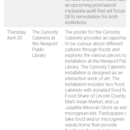
an upcoming post-launch
metadata audit that will focus o
DEIA remediation for both
institutions.
Thursday,
The Curiosity
The poster for the Curiosity
April 20
Cabinets at
Cabinets provides an opportuni
the Newport
to be curious about different
Public
cultures through foods and
Library
explores the various pieces to t
installation at the Newport Publi
Library. The Curiosity Cabinets
installation is designed as an
interactive work of art. The
installation includes two food
cabinets with donated food fro
Food Share of Lincoln County,
Mai’s Asian Market, and La
Juquilita Mexican Store as well 
microgreen kits. Participates c
take food and/or microgreen
seeds home then provide