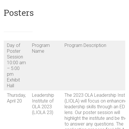
Posters
Day of
Program
Program Description
Poster
Name
Session
10:00 am
– 5:00
pm
Exhibit
Hall
Thursday,
Leadership
The 2023 OLA Leadership Instit
April 20
Institute of
(LIOLA) will focus on enhancing
OLA 2023
leadership skills through an EDI
(LIOLA 23)
lens. Our poster session will
highlight the institute and be the
to answer any questions. The