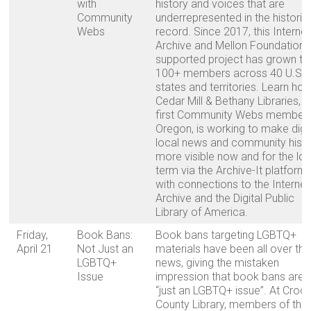
with
history and voices that are
Community
underrepresented in the historic
Webs
record. Since 2017, this Internet
Archive and Mellon Foundation-
supported project has grown to
100+ members across 40 U.S.
states and territories. Learn ho
Cedar Mill & Bethany Libraries, t
first Community Webs member 
Oregon, is working to make digit
local news and community hist
more visible now and for the lo
term via the Archive-It platform,
with connections to the Internet
Archive and the Digital Public
Library of America.
Friday,
Book Bans:
Book bans targeting LGBTQ+
April 21
Not Just an
materials have been all over the
LGBTQ+
news, giving the mistaken
Issue
impression that book bans are
“just an LGBTQ+ issue”. At Croo
County Library, members of the