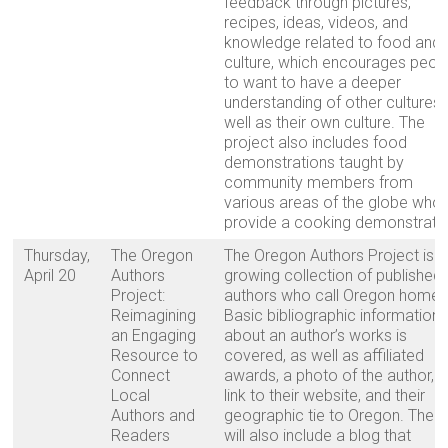
feedback through pictures,
recipes, ideas, videos, and
knowledge related to food and
culture, which encourages peop
to want to have a deeper
understanding of other cultures
well as their own culture. The
project also includes food
demonstrations taught by
community members from
various areas of the globe who
provide a cooking demonstratio
Thursday,
The Oregon
The Oregon Authors Project is a
April 20
Authors
growing collection of published
Project:
authors who call Oregon home.
Reimagining
Basic bibliographic information
an Engaging
about an author’s works is
Resource to
covered, as well as affiliated
Connect
awards, a photo of the author, a
Local
link to their website, and their
Authors and
geographic tie to Oregon. The s
Readers
will also include a blog that