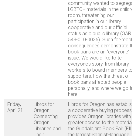
community wanted to segregat
LGBTQ+ materials in the children
room, threatening our
participation in our library
cooperative and our official
status as a public library (OAR
543-010-0036). Such far-reachi
consequences demonstrate tha
book bans are an “everyone”
issue. We would like to tell
everyone’s story, from library
workers to board members to
supporters: how the threat of
book bans affected people
personally, and where we go fr
here.
Friday,
Libros for
Libros for Oregon has establish
April 21
Oregon:
a cooperative buying process t
Connecting
provides Oregon libraries with
Oregon
greater access to the materials
Libraries and
the Guadalajara Book Fair (FIL),
Their
the largest Spanish-language