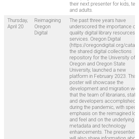
their next presenter for kids, tee
and adults.
Thursday,
Reimagining
The past three years have
April 20
Oregon
underscored the importance of
Digital
quality digital library resources 
services. Oregon Digital
(https://oregondigital.org/catalo
the shared digital collections
repository for the University of
Oregon and Oregon State
University, launched a new
platform in February 2023. This
poster will showcase the
development and migration wo
that the team of librarians, staff,
and developers accomplished
during the pandemic, with speci
emphasis on the reimagined lo
and feel and on the underlying
metadata and technology
enhancements. The presenters
will also share information abou