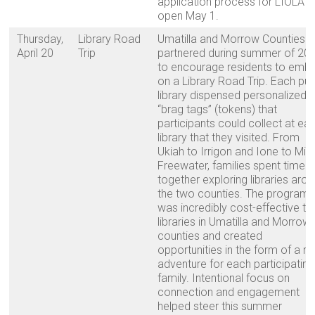
application process for LIOLA w
open May 1.
Thursday,
Library Road
Umatilla and Morrow Counties
April 20
Trip
partnered during summer of 20
to encourage residents to emb
on a Library Road Trip. Each pub
library dispensed personalized
“brag tags” (tokens) that
participants could collect at ea
library that they visited. From
Ukiah to Irrigon and Ione to Milt
Freewater, families spent time
together exploring libraries aro
the two counties. The program
was incredibly cost-effective to
libraries in Umatilla and Morrow
counties and created
opportunities in the form of a n
adventure for each participating
family. Intentional focus on
connection and engagement
helped steer this summer