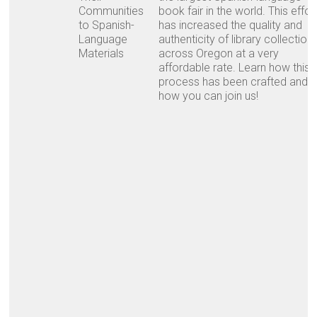
Communities
book fair in the world. This effor
to Spanish-
has increased the quality and
Language
authenticity of library collection
Materials
across Oregon at a very
affordable rate. Learn how this
process has been crafted and
how you can join us!