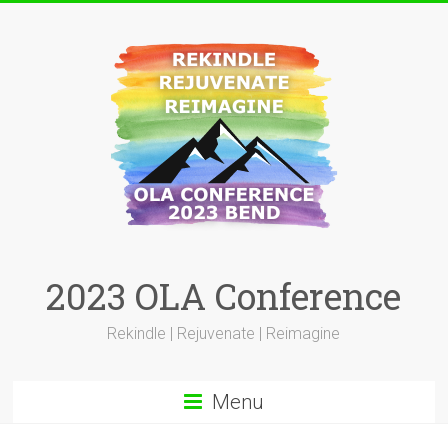
Skip
to
content
2023 OLA Conference
Rekindle | Rejuvenate | Reimagine
Menu