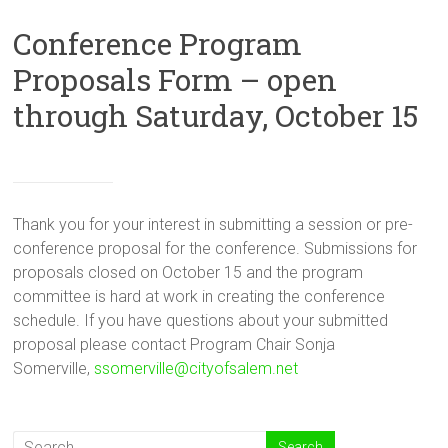
Conference Program
Proposals Form – open
through Saturday, October 15
Thank you for your interest in submitting a session or pre-
conference proposal for the conference. Submissions for
proposals closed on October 15 and the program
committee is hard at work in creating the conference
schedule. If you have questions about your submitted
proposal please contact Program Chair Sonja
Somerville,
ssomerville@cityofsalem.net