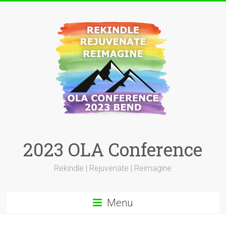
Skip
to
content
2023 OLA Conference
Rekindle | Rejuvenate | Reimagine
Menu